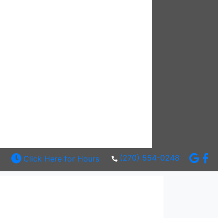
(270) 554-0248
Click Here for Hours