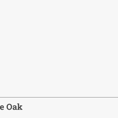
ne Oak