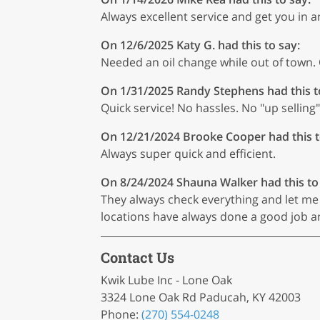
Always excellent service and get you in an
On 12/6/2025
Katy G.
had this to say:
Needed an oil change while out of town.
On 1/31/2025
Randy Stephens
had this t
Quick service! No hassles. No "up selling"
On 12/21/2024
Brooke Cooper
had this t
Always super quick and efficient.
On 8/24/2024
Shauna Walker
had this to
They always check everything and let me 
locations have always done a good job 
Contact Us
Kwik Lube Inc - Lone Oak
3324 Lone Oak Rd Paducah, KY 42003
Phone:
(270) 554-0248