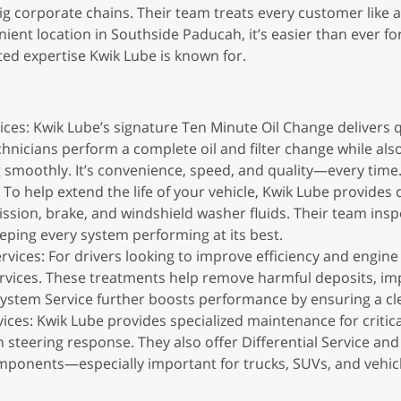
ig corporate chains. Their team treats every customer like 
ient location in Southside Paducah, it’s easier than ever fo
ted expertise Kwik Lube is known for.
ces: Kwik Lube’s signature Ten Minute Oil Change delivers qu
nicians perform a complete oil and filter change while also 
g smoothly. It’s convenience, speed, and quality—every time
To help extend the life of your vehicle, Kwik Lube provide
ssion, brake, and windshield washer fluids. Their team inspe
ping every system performing at its best.
ices: For drivers looking to improve efficiency and engine 
rvices. These treatments help remove harmful deposits, imp
System Service further boosts performance by ensuring a clea
ces: Kwik Lube provides specialized maintenance for critica
 steering response. They also offer Differential Service and
mponents—especially important for trucks, SUVs, and vehicle