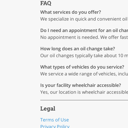
FAQ
What services do you offer?
We specialize in quick and convenient oi
Do I need an appointment for an oil cha
No appointment is needed. We offer fast,
How long does an oil change take?
Our oil changes typically take about 10 m
What types of vehicles do you service?
We service a wide range of vehicles, includ
Is your facility wheelchair accessible?
Yes, our location is wheelchair accessibl
Legal
Terms of Use
Privacy Policy