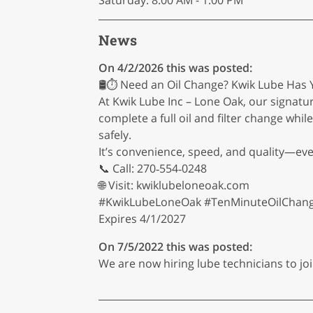
Saturday: 8:00 AM - 1:00 PM
News
On 4/2/2026 this was posted:
🛢️⏱️ Need an Oil Change? Kwik Lube Has Y
At Kwik Lube Inc – Lone Oak, our signatu
complete a full oil and filter change whi
safely.
It’s convenience, speed, and quality—eve
📞 Call: 270‑554‑0248
🌐 Visit: kwiklubeloneoak.com
#KwikLubeLoneOak #TenMinuteOilChange
Expires 4/1/2027
On 7/5/2022 this was posted:
We are now hiring lube technicians to joi