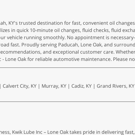
h, KY's trusted destination for fast, convenient oil chang
zes in quick 10-minute oil changes, fluid checks, fluid exch
r vehicle running smoothly. No appointment is necessary—jus
 road fast. Proudly serving Paducah, Lone Oak, and surrou
 recommendations, and exceptional customer care. Whether 
Inc - Lone Oak for reliable automotive maintenance. Please 
 Calvert City, KY | Murray, KY | Cadiz, KY | Grand Rivers, KY
ess, Kwik Lube Inc – Lone Oak takes pride in delivering fast,