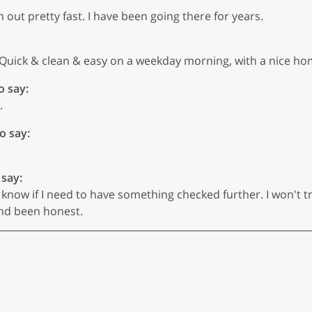
 out pretty fast. I have been going there for years.
 Quick & clean & easy on a weekday morning, with a nice ho
o say:
.
o say:
 say:
know if I need to have something checked further. I won't tr
and been honest.