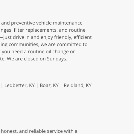
es and preventive vehicle maintenance
anges, filter replacements, and routine
t drive in and enjoy friendly, efficient
nding communities, we are committed to
you need a routine oil change or
note: We are closed on Sundays.
 | Ledbetter, KY | Boaz, KY | Reidland, KY
 honest, and reliable service with a