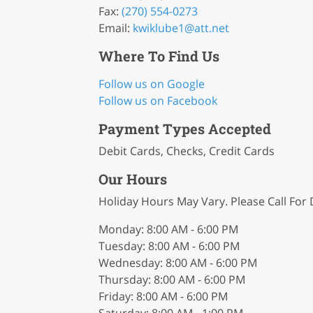
Fax:
(270) 554-0273
Email:
kwiklube1
@att
.net
Where To Find Us
Follow us on Google
Follow us on Facebook
Payment Types Accepted
Debit Cards, Checks, Credit Cards
Our Hours
Holiday Hours May Vary. Please Call For D
Monday: 8:00 AM - 6:00 PM
Tuesday: 8:00 AM - 6:00 PM
Wednesday: 8:00 AM - 6:00 PM
Thursday: 8:00 AM - 6:00 PM
Friday: 8:00 AM - 6:00 PM