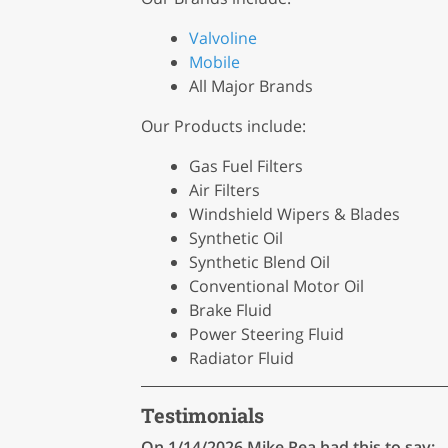
Valvoline
Mobile
All Major Brands
Our Products include:
Gas Fuel Filters
Air Filters
Windshield Wipers & Blades
Synthetic Oil
Synthetic Blend Oil
Conventional Motor Oil
Brake Fluid
Power Steering Fluid
Radiator Fluid
Testimonials
On 1/14/2026
Mike Rea
had this to say: