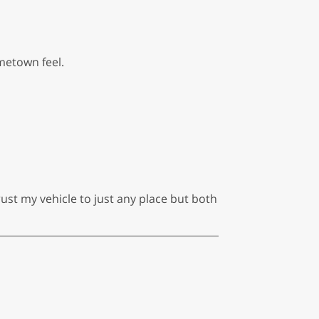
metown feel.
ust my vehicle to just any place but both