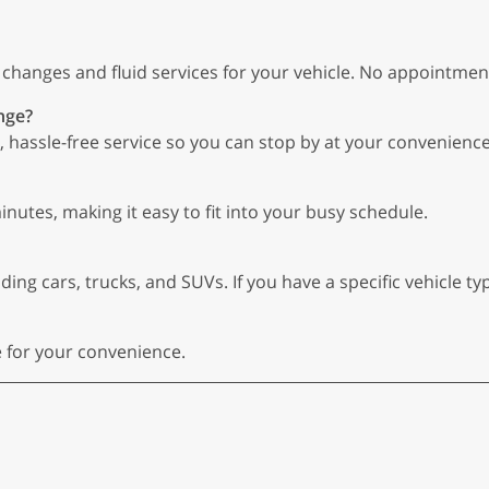
l changes and fluid services for your vehicle. No appointmen
nge?
 hassle-free service so you can stop by at your convenience
inutes, making it easy to fit into your busy schedule.
ing cars, trucks, and SUVs. If you have a specific vehicle type
e for your convenience.