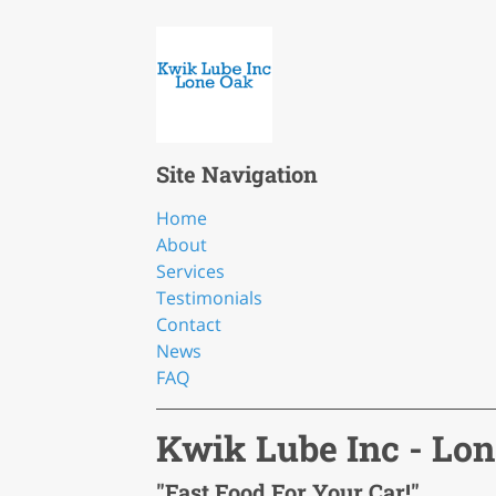
Site Navigation
Home
About
Services
Testimonials
Contact
News
FAQ
Kwik Lube Inc - Lo
"Fast Food For Your Car!"