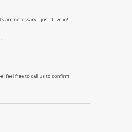
ts are necessary—just drive in!
.
, feel free to call us to confirm