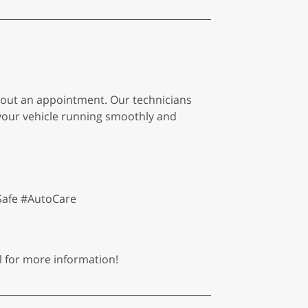
thout an appointment. Our technicians
g your vehicle running smoothly and
Safe #AutoCare
l for more information!