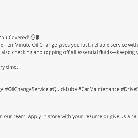
ou Covered! ⏱️🛢️
re Ten Minute Oil Change gives you fast, reliable service wi
le also checking and topping off all essential fluids—keepin
ry time.
 #OilChangeService #QuickLube #CarMaintenance #Drive
n our team. Apply in store with your resume or give us a cal