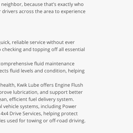
a neighbor, because that’s exactly who
r drivers across the area to experience
ick, reliable service without ever
checking and topping off all essential
.
s comprehensive fluid maintenance
cts fluid levels and condition, helping
health, Kwik Lube offers Engine Flush
rove lubrication, and support better
n, efficient fuel delivery system.
l vehicle systems, including Power
 4x4 Drive Services, helping protect
s used for towing or off-road driving.