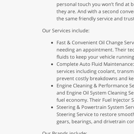
personal touch you won’t find at b
they are. And with a second conven
the same friendly service and trus
Our Services include:
Fast & Convenient Oil Change Servi
needing an appointment. Their tech
fluids to keep your vehicle runnin
Complete Auto Fluid Maintenance: 
services including coolant, transmi
prevent costly breakdowns and kee
Engine Cleaning & Performance Serv
and Engine Oil System Cleaning Se
fuel economy. Their Fuel Injector 
Steering & Powertrain System Servi
Steering Service to restore smooth
gears, bearings, and drivetrain co
Our Brands include: