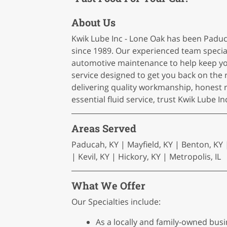
About Us
Kwik Lube Inc - Lone Oak has been Paduca
since 1989. Our experienced team speciali
automotive maintenance to help keep you
service designed to get you back on the
delivering quality workmanship, honest
essential fluid service, trust Kwik Lube 
Areas Served
Paducah, KY | Mayfield, KY | Benton, KY |
| Kevil, KY | Hickory, KY | Metropolis, IL
What We Offer
Our Specialties include:
As a locally and family-owned busin